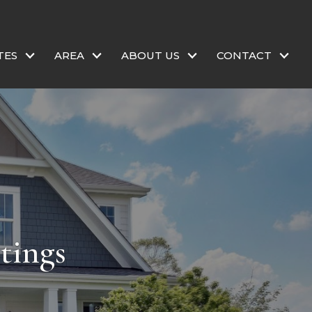
TES
AREA
ABOUT US
CONTACT
tings