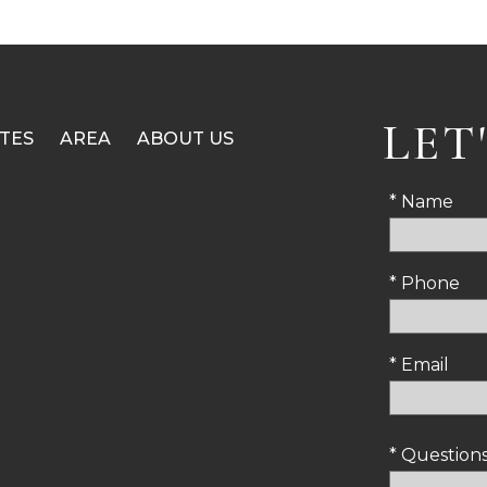
LET
TES
AREA
ABOUT US
* Name
* Phone
* Email
* Questio