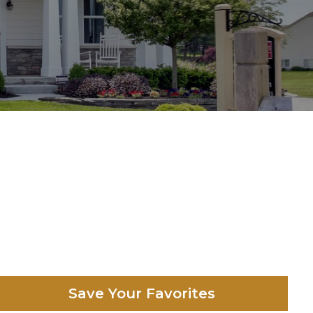
Save Your Favorites