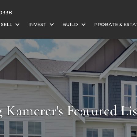
 0338
SELL
INVEST
BUILD
PROBATE & ESTA
 Kamerer's Featured Lis