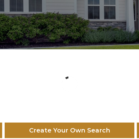
Create Your Own Search