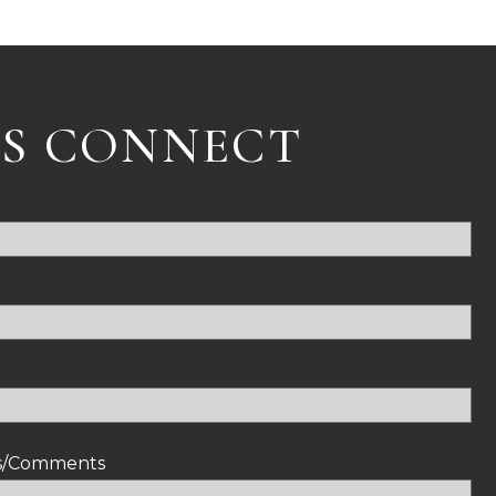
'S CONNECT
ns/Comments