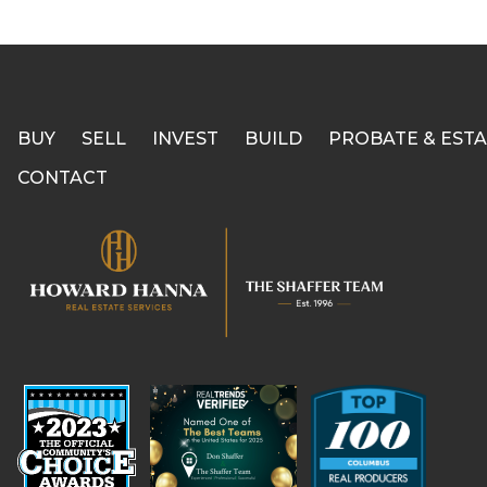
BUY
SELL
INVEST
BUILD
PROBATE & ESTA
CONTACT