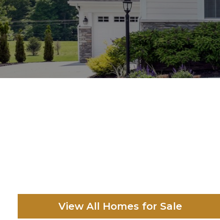
View All Homes for Sale