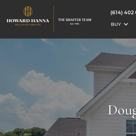
(614) 402
BUY
Doug