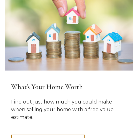
What's Your Home Worth
Find out just how much you could make
when selling your home with a free value
estimate.