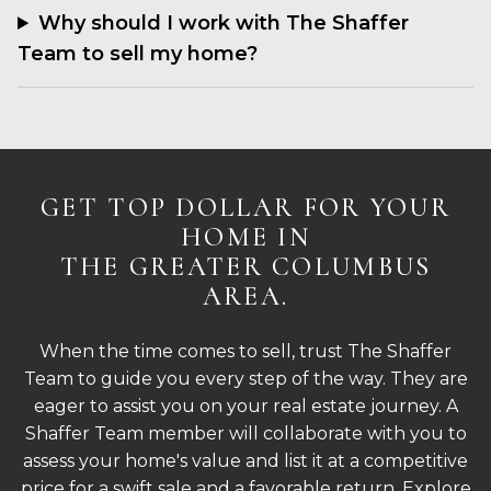
Why should I work with The Shaffer
Team to sell my home?
GET TOP DOLLAR FOR YOUR
HOME IN
THE GREATER COLUMBUS
AREA.
When the time comes to sell, trust The Shaffer
Team to guide you every step of the way. They are
eager to assist you on your real estate journey. A
Shaffer Team member will collaborate with you to
assess your home's value and list it at a competitive
price for a swift sale and a favorable return. Explore