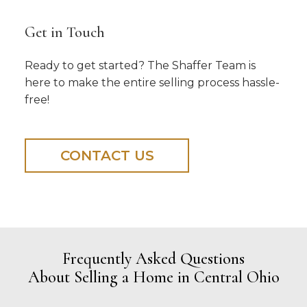
Get in Touch
Ready to get started? The Shaffer Team is
here to make the entire selling process hassle-
free!
CONTACT US
Frequently Asked Questions
About Selling a Home in Central Ohio