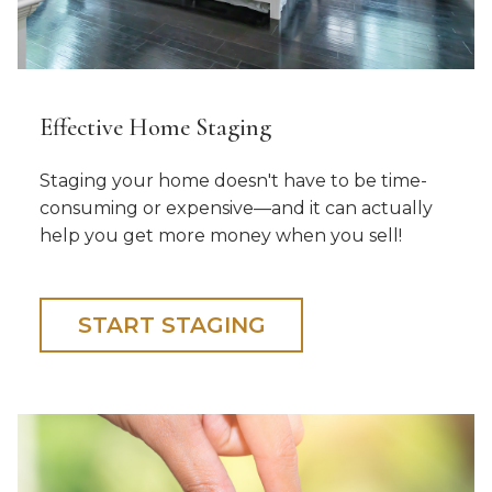
Effective Home Staging
Staging your home doesn't have to be time-
consuming or expensive—and it can actually
help you get more money when you sell!
START STAGING