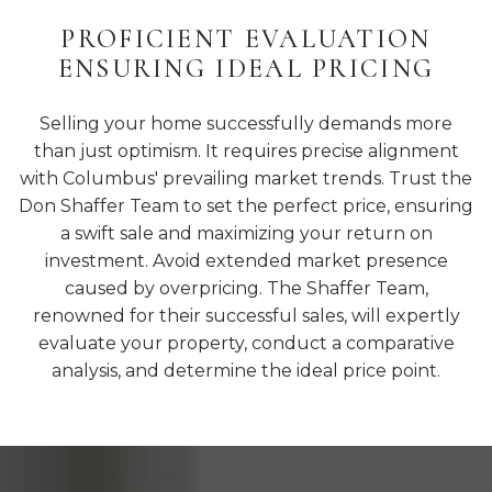
PROFICIENT EVALUATION
ENSURING IDEAL PRICING
Selling your home successfully demands more
than just optimism. It requires precise alignment
with Columbus' prevailing market trends. Trust the
Don Shaffer Team to set the perfect price, ensuring
a swift sale and maximizing your return on
investment. Avoid extended market presence
caused by overpricing. The Shaffer Team,
renowned for their successful sales, will expertly
evaluate your property, conduct a comparative
analysis, and determine the ideal price point.