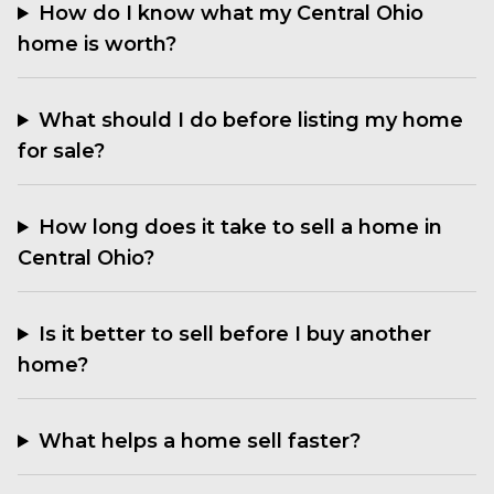
How do I know what my Central Ohio
home is worth?
What should I do before listing my home
for sale?
How long does it take to sell a home in
Central Ohio?
Is it better to sell before I buy another
home?
What helps a home sell faster?