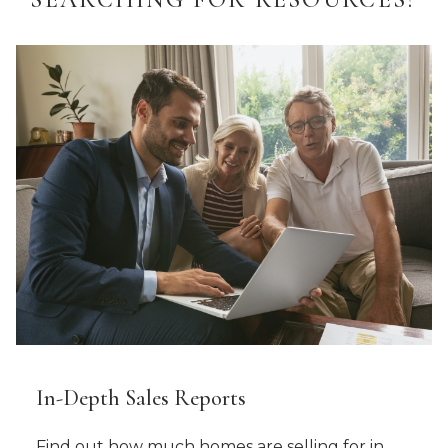
In-Depth Sales Reports
Find out how much homes are selling for in