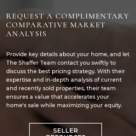
REQUEST A COMPLIMENTARY
COMPARATIVE MARKET
ANALYSIS
Provide key details about your home, and let
The Shaffer Team contact you swiftly to
discuss the best pricing strategy. With their
expertise and in-depth analysis of current
and recently sold properties, their team
ensures a value that accelerates your
home's sale while maximizing your equity.
SELLER