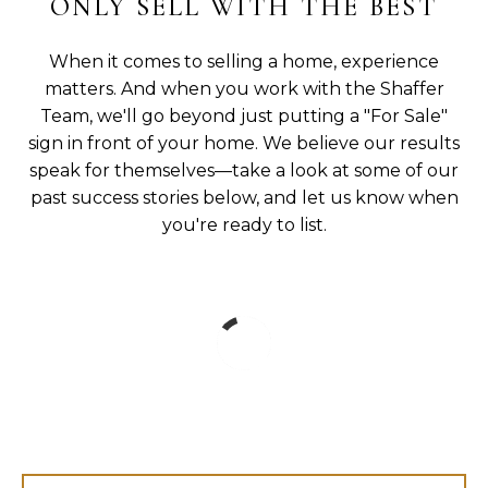
ONLY SELL WITH THE BEST
When it comes to selling a home, experience
matters. And when you work with the Shaffer
Team, we'll go beyond just putting a "For Sale"
sign in front of your home. We believe our results
speak for themselves—take a look at some of our
past success stories below, and let us know when
you're ready to list.