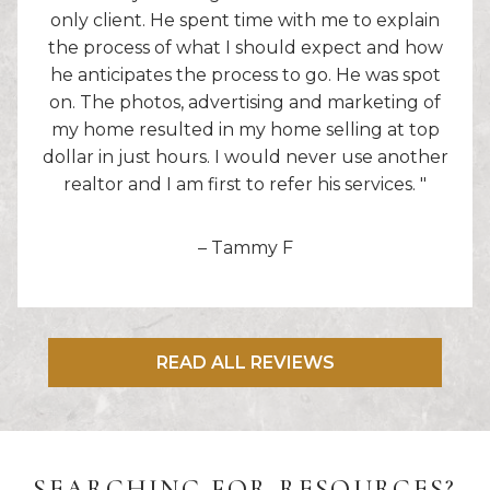
only client. He spent time with me to explain
the process of what I should expect and how
he anticipates the process to go. He was spot
on. The photos, advertising and marketing of
my home resulted in my home selling at top
dollar in just hours. I would never use another
realtor and I am first to refer his services. "
– Tammy F
READ ALL REVIEWS
SEARCHING FOR RESOURCES?