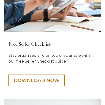
Free Seller Checklist
Stay organized and on top of your sale with
our free Seller Checklist guide.
DOWNLOAD NOW