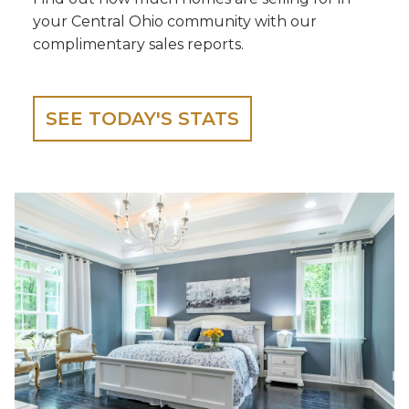
your Central Ohio community with our
complimentary sales reports.
SEE TODAY'S STATS