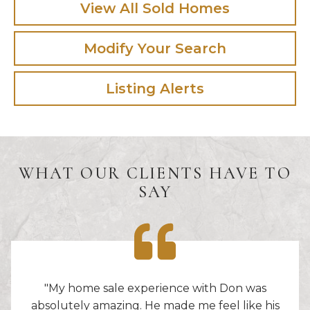
View All Sold Homes
Modify Your Search
Listing Alerts
WHAT OUR CLIENTS HAVE TO
SAY
"My home sale experience with Don was
absolutely amazing. He made me feel like his