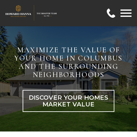
Open main menu
MAXIMIZE THE VALUE OF
YOUR HOME IN COLUMBUS
AND THE SURROUNDING
NEIGHBORHOODS
DISCOVER YOUR HOMES
MARKET VALUE