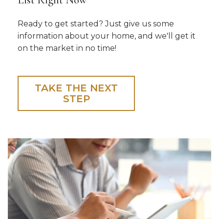
Ready to get started? Just give us some
information about your home, and we'll get it
on the market in no time!
TAKE THE NEXT
STEP