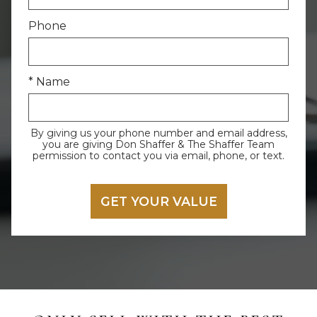
Phone
* Name
By giving us your phone number and email address,
you are giving Don Shaffer & The Shaffer Team
permission to contact you via email, phone, or text.