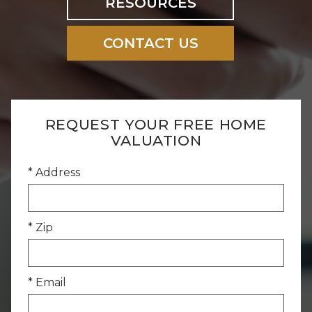
RESOURCES
CONTACT US
REQUEST YOUR FREE HOME
VALUATION
* Address
* Zip
* Email