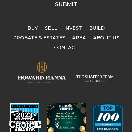
BUY
SELL
INVEST
BUILD
PROBATE & ESTATES
AREA
ABOUT US
CONTACT