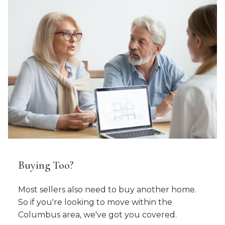
Buying Too?
Most sellers also need to buy another home.
So if you're looking to move within the
Columbus area, we've got you covered.