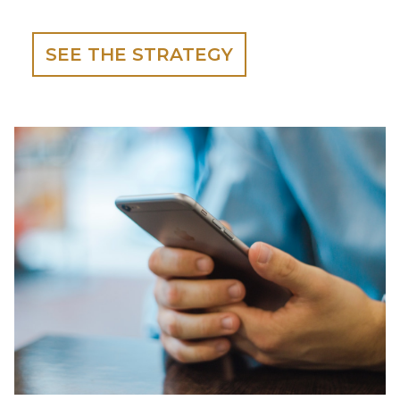
SEE THE STRATEGY