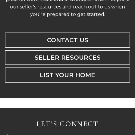
our seller's resources and reach out to us when
you're prepared to get started.
CONTACT US
SELLER RESOURCES
LIST YOUR HOME
LET'S CONNECT