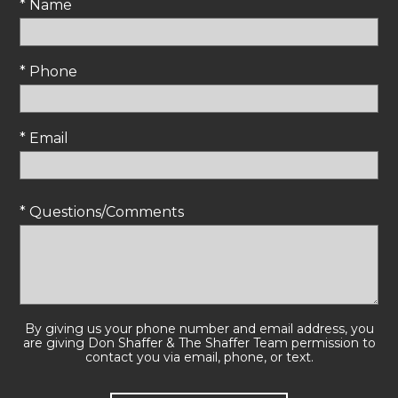
* Name
* Phone
* Email
* Questions/Comments
By giving us your phone number and email address, you
are giving Don Shaffer & The Shaffer Team permission to
contact you via email, phone, or text.