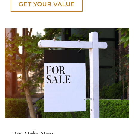
GET YOUR VALUE
List Right Now