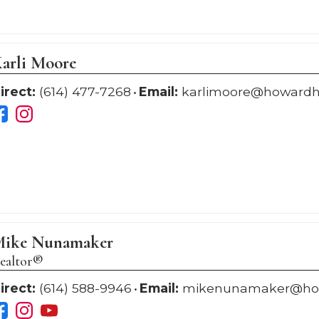
arli Moore
irect:
(614) 477-7268
Email:
karlimoore@howard
ike Nunamaker
ealtor®
irect:
(614) 588-9946
Email:
mikenunamaker@ho