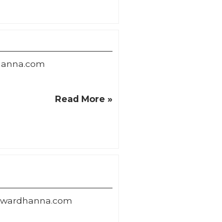
hanna.com
Read More »
wardhanna.com