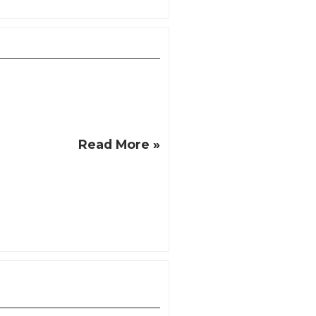
Read More »