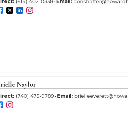
irect:
(614) 402-0338
Email:
donshaffer@howard
rielle Naylor
irect:
(740) 475-9789
Email:
brielleeverett@how