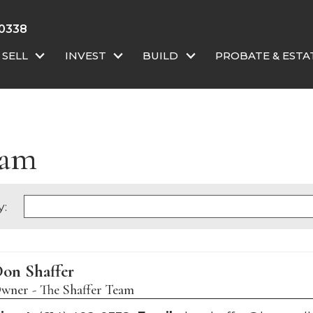
 0338
SELL
INVEST
BUILD
PROBATE & ESTA
eam
y:
on Shaffer
wner - The Shaffer Team