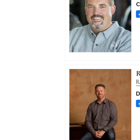
C
R
R
D