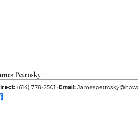
ames Petrosky
irect:
(614) 778-2501
Email:
Jamespetrosky@how