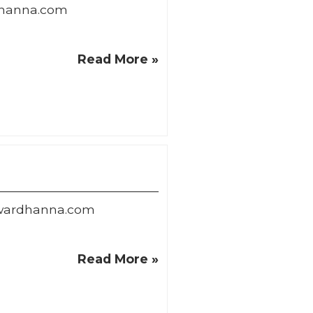
hanna.com
Read More »
wardhanna.com
Read More »