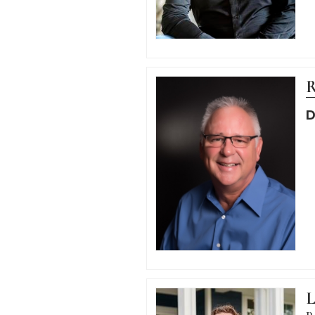
R
D
L