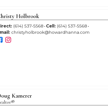
hristy Holbrook
irect:
(614) 537-5568
Cell:
(614) 537-5568
mail:
christyholbrook@howardhanna.com
oug Kamerer
ealtor®