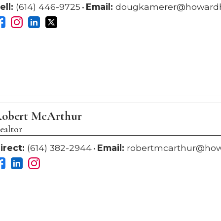
ell:
(614) 446-9725
Email:
dougkamerer@howard
obert McArthur
ealtor
irect:
(614) 382-2944
Email:
robertmcarthur@ho