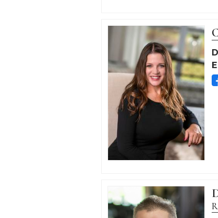
C
D
E
D
R