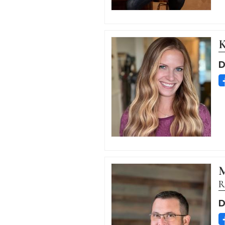
K
D
M
R
D