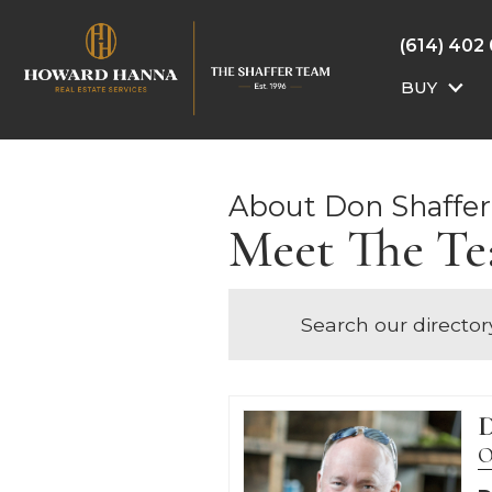
(614) 402
BUY
About Don Shaffer
Meet The T
Search our director
D
O