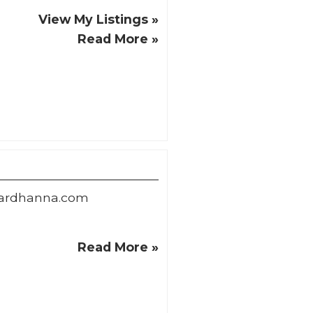
View My Listings »
Read More »
ardhanna.com
Read More »