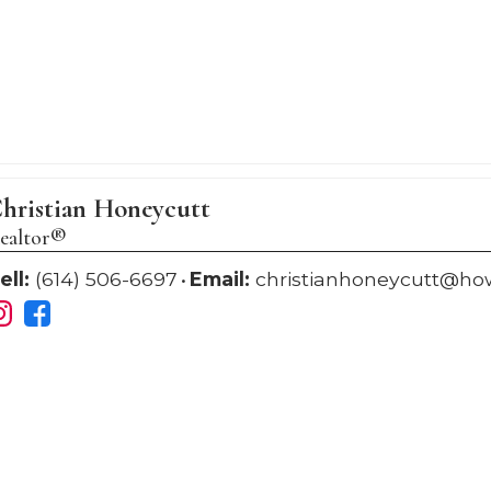
hristian Honeycutt
ealtor®
ell:
(614) 506-6697
Email:
christianhoneycutt@h