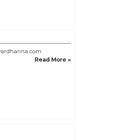
wardhanna.com
Read More »