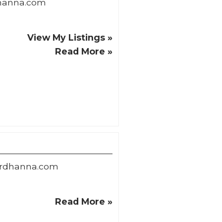
hanna.com
View My Listings »
Read More »
ardhanna.com
Read More »