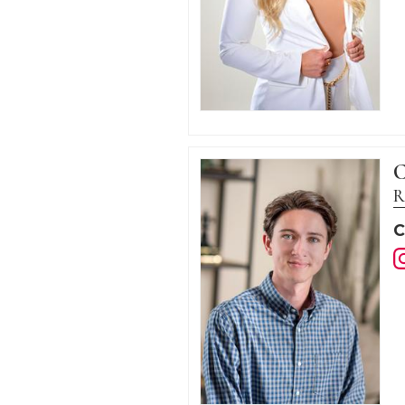
C
R
C