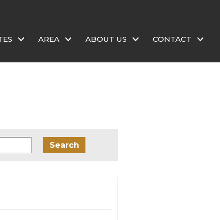
TES
AREA
ABOUT US
CONTACT