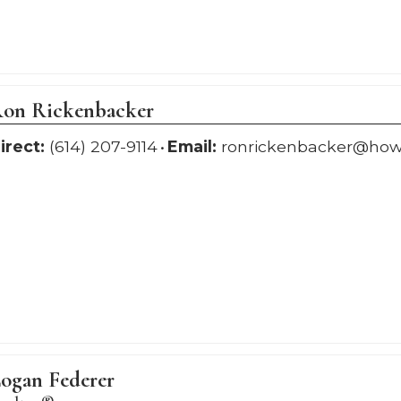
on Rickenbacker
irect:
(614) 207-9114
Email:
ronrickenbacker@ho
ogan Federer