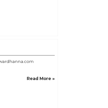
owardhanna.com
Read More »