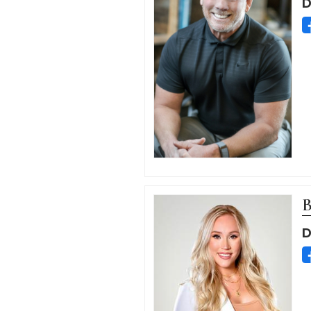
D
B
D