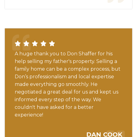
A huge thank you to Don Shaffer for his
help selling my father's property. Selling a
family home can be a complex process, but
Don’s professionalism and local expertise
made everything go smoothly. He
negotiated a great deal for us and kept us
informed every step of the way. We
couldn't have asked for a better
experience!
DAN COOK