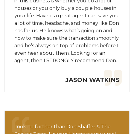
in this business is whether you do a lot of
houses or you only buy a couple houses in
your life. Having a great agent can save you
a lot of time, headache, and money like Don
has for us. He knows what’s going on and
how to make sure the transaction smoothly
and he’s always on top of problems before I
even hear about them. Looking for an
agent, then I STRONGLY recommend Don.
JASON WATKINS
Look no further than Don Shaffer & The