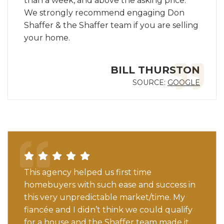
than a week, and above the asking price.
We strongly recommend engaging Don
Shaffer & the Shaffer team if you are selling
your home.
BILL THURSTON
SOURCE:
GOOGLE
This agency helped us first time
homebuyers with such ease and success in
this very unpredictable market/time. My
fiancée and I didn’t think we could qualify
for a house and the Shaffer team made it