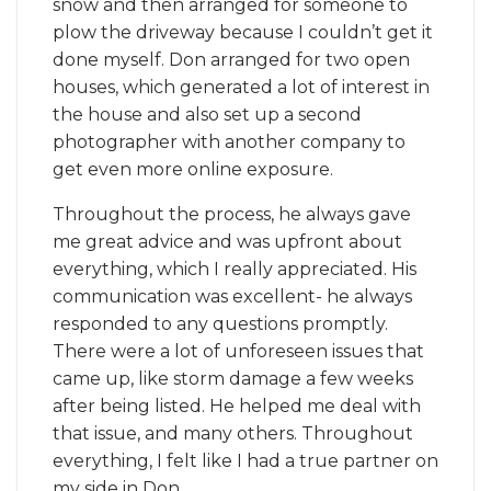
snow and then arranged for someone to
plow the driveway because I couldn’t get it
done myself. Don arranged for two open
houses, which generated a lot of interest in
the house and also set up a second
photographer with another company to
get even more online exposure.
Throughout the process, he always gave
me great advice and was upfront about
everything, which I really appreciated. His
communication was excellent- he always
responded to any questions promptly.
There were a lot of unforeseen issues that
came up, like storm damage a few weeks
after being listed. He helped me deal with
that issue, and many others. Throughout
everything, I felt like I had a true partner on
my side in Don.