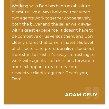
Working with Don has been an absolute
pleasure. I've always believed that when
two agents work together cooperatively,
both the buyer and the seller walk away
with a great experience. It doesn't have to
be combative or us versus them, and Don
clearly shares that same mindset. His level
of character and professionalism stood out
from start to finish. It's always refreshing to
work with agents like him. I look forward to
our next opportunity to serve our
respective clients together. Thank you,
Don!
ADAM GEUY