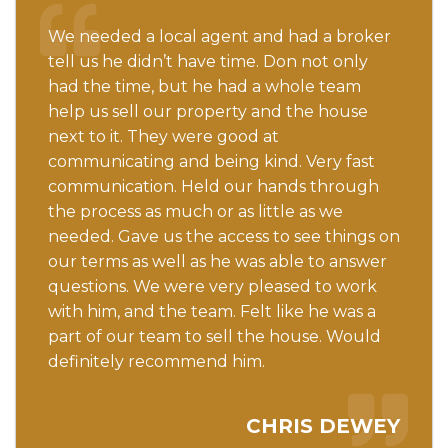
We needed a local agent and had a broker
tell us he didn’t have time. Don not only
had the time, but he had a whole team
help us sell our property and the house
next to it. They were good at
communicating and being kind. Very fast
communication. Held our hands through
the process as much or as little as we
needed. Gave us the access to see things on
our terms as well as he was able to answer
questions. We were very pleased to work
with him, and the team. Felt like he was a
part of our team to sell the house. Would
definitely recommend him.
CHRIS DEWEY