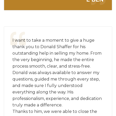
I want to take a moment to give a huge
thank you to Donald Shaffer for his
outstanding help in selling my home. From
the very beginning, he made the entire
process smooth, clear, and stress-free.
Donald was always available to answer my
questions, guided me through every step,
and made sure I fully understood
everything along the way. His
professionalism, experience, and dedication
truly made a difference.
Thanks to him, we were able to close the