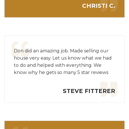
CHRISTI C.
Don did an amazing job. Made selling our
house very easy. Let us know what we had
to do and helped with everything. We
know why he gets so many 5 star reviews
STEVE FITTERER