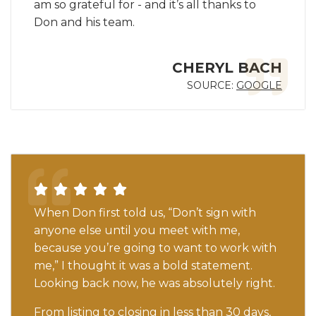
am so grateful for - and it’s all thanks to
Don and his team.
CHERYL BACH
SOURCE:
GOOGLE
When Don first told us, “Don’t sign with
anyone else until you meet with me,
because you’re going to want to work with
me,” I thought it was a bold statement.
Looking back now, he was absolutely right.
From listing to closing in less than 30 days,