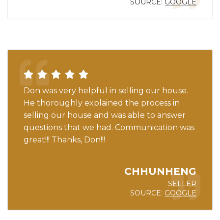
SOURCE:
GOOGLE
Don was very helpful in selling our house.
He thoroughly explained the process in
selling our house and was able to answer
questions that we had. Communication was
great!!! Thanks, Don!!!
CHHUNHENG
SELLER
SOURCE:
GOOGLE