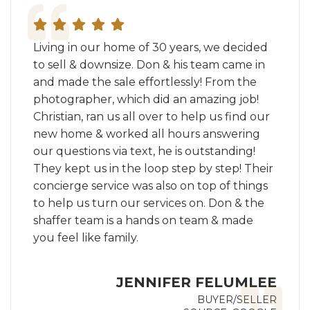
Living in our home of 30 years, we decided
to sell & downsize. Don & his team came in
and made the sale effortlessly! From the
photographer, which did an amazing job!
Christian, ran us all over to help us find our
new home & worked all hours answering
our questions via text, he is outstanding!
They kept us in the loop step by step! Their
concierge service was also on top of things
to help us turn our services on. Don & the
shaffer team is a hands on team & made
you feel like family.
JENNIFER FELUMLEE
BUYER/SELLER