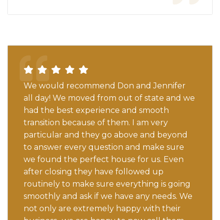
We would recommend Don and Jennifer
all day! We moved from out of state and we
had the best experience and smooth
transition because of them. I am very
particular and they go above and beyond
to answer every question and make sure
we found the perfect house for us. Even
after closing they have followed up
routinely to make sure everything is going
smoothly and ask if we have any needs. We
not only are extremely happy with their