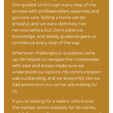
Don guided us through every step of the
process with professionalism, expertise, and
genuine care. Selling a home can be
stressful, and we were definitely two
nervous sellers, but Don’s patience,
knowledge, and steady guidance gave us
confidence every step of the way.
Whenever challenges or questions came
up, he helped us navigate the complexities
with ease and always made sure we
understood our options. His communication
was outstanding, and we always felt like we
had someone in our corner advocating for
us.
If you’re looking for a realtor who knows
the market, works tirelessly for his clients,