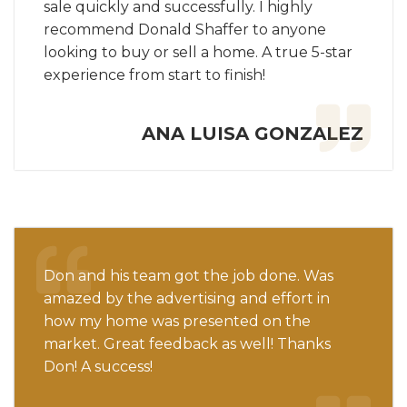
sale quickly and successfully. I highly
recommend Donald Shaffer to anyone
looking to buy or sell a home. A true 5-star
experience from start to finish!
ANA LUISA GONZALEZ
Don and his team got the job done. Was
amazed by the advertising and effort in
how my home was presented on the
market. Great feedback as well! Thanks
Don! A success!