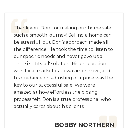
Thank you, Don, for making our home sale
such a smooth journey! Selling a home can
be stressful, but Don’s approach made all
the difference. He took the time to listen to
our specific needs and never gave us a
'one-size-fits-all' solution. His preparation
with local market data was impressive, and
his guidance on adjusting our price was the
key to our successful sale. We were
amazed at how effortless the closing
process felt. Don is a true professional who
actually cares about his clients.
BOBBY NORTHERN