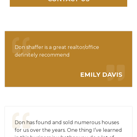
Don shaffer is a great realtor/office
definitely recommend
EMILY DAVIS
Don has found and sold numerous houses
for us over the years. One thing I’ve learned