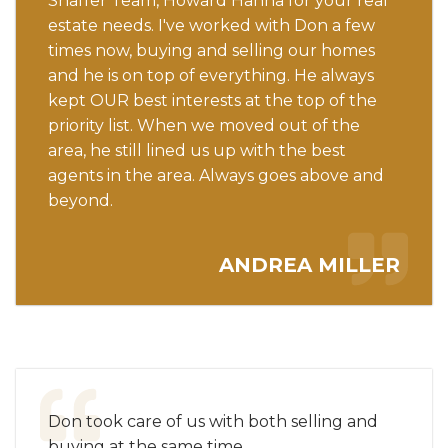
Shaffer Team, Howard Hanna for your real
estate needs. I've worked with Don a few
times now, buying and selling our homes
and he is on top of everything. He always
kept OUR best interests at the top of the
priority list. When we moved out of the
area, he still lined us up with the best
agents in the area. Always goes above and
beyond.
ANDREA MILLER
Don took care of us with both selling and
buying at the same time.