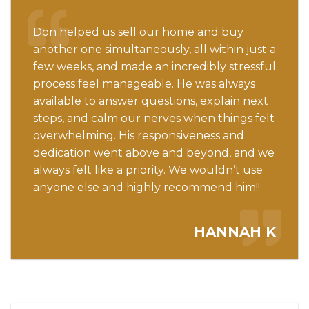
Don helped us sell our home and buy
another one simultaneously, all within just a
few weeks, and made an incredibly stressful
process feel manageable. He was always
available to answer questions, explain next
steps, and calm our nerves when things felt
overwhelming. His responsiveness and
dedication went above and beyond, and we
always felt like a priority. We wouldn’t use
anyone else and highly recommend him!!
HANNAH K