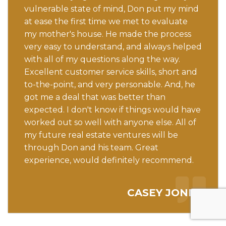
vulnerable state of mind, Don put my mind
at ease the first time we met to evaluate
my mother's house. He made the process
very easy to understand, and always helped
with all of my questions along the way.
Excellent customer service skills, short and
to-the-point, and very personable. And, he
got me a deal that was better than
expected. I don't know if things would have
worked out so well with anyone else. All of
my future real estate ventures will be
through Don and his team. Great
experience, would definitely recommend.
CASEY JONES