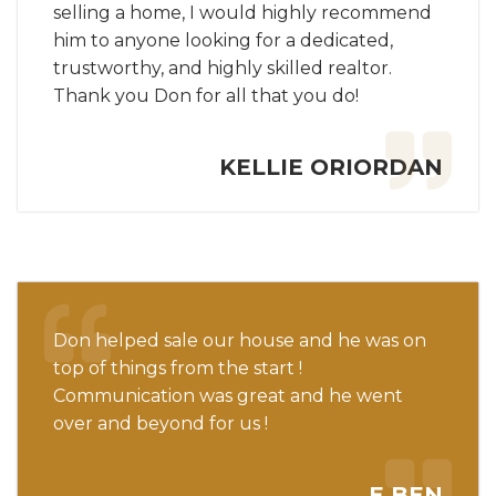
selling a home, I would highly recommend
him to anyone looking for a dedicated,
trustworthy, and highly skilled realtor.
Thank you Don for all that you do!
KELLIE ORIORDAN
Don helped sale our house and he was on
top of things from the start !
Communication was great and he went
over and beyond for us !
E BEN