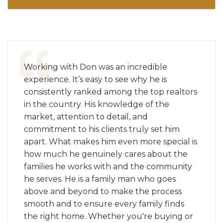
Working with Don was an incredible
experience. It’s easy to see why he is
consistently ranked among the top realtors
in the country. His knowledge of the
market, attention to detail, and
commitment to his clients truly set him
apart. What makes him even more special is
how much he genuinely cares about the
families he works with and the community
he serves. He is a family man who goes
above and beyond to make the process
smooth and to ensure every family finds
the right home. Whether you're buying or