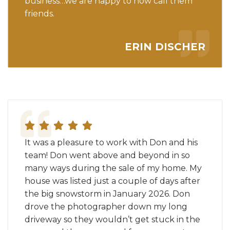
business…we are happy to now call them
friends.
ERIN DISCHER
It was a pleasure to work with Don and his
team! Don went above and beyond in so
many ways during the sale of my home. My
house was listed just a couple of days after
the big snowstorm in January 2026. Don
drove the photographer down my long
driveway so they wouldn’t get stuck in the