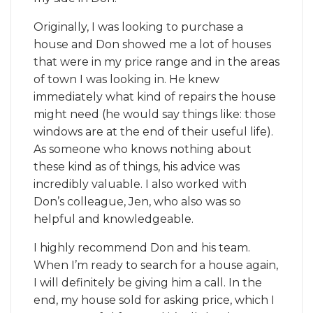
Originally, I was looking to purchase a
house and Don showed me a lot of houses
that were in my price range and in the areas
of town I was looking in. He knew
immediately what kind of repairs the house
might need (he would say things like: those
windows are at the end of their useful life).
As someone who knows nothing about
these kind as of things, his advice was
incredibly valuable. I also worked with
Don’s colleague, Jen, who also was so
helpful and knowledgeable.
I highly recommend Don and his team.
When I’m ready to search for a house again,
I will definitely be giving him a call. In the
end, my house sold for asking price, which I