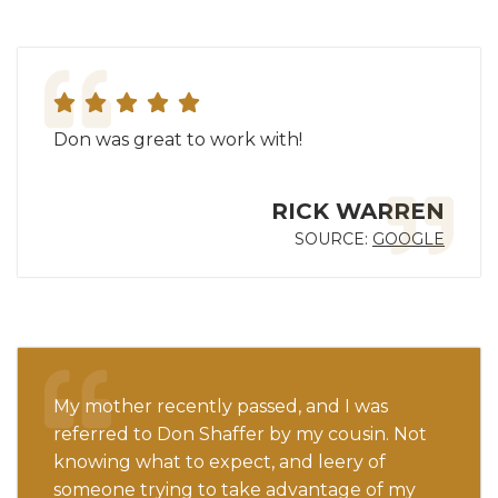
Don was great to work with!
RICK WARREN
SOURCE:
GOOGLE
My mother recently passed, and I was
referred to Don Shaffer by my cousin. Not
knowing what to expect, and leery of
someone trying to take advantage of my