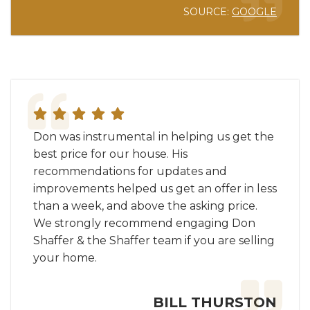
SOURCE:
GOOGLE
Don was instrumental in helping us get the
best price for our house. His
recommendations for updates and
improvements helped us get an offer in less
than a week, and above the asking price.
We strongly recommend engaging Don
Shaffer & the Shaffer team if you are selling
your home.
BILL THURSTON