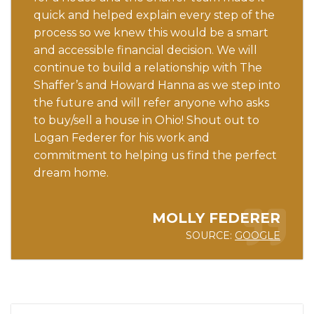
quick and helped explain every step of the
process so we knew this would be a smart
and accessible financial decision. We will
continue to build a relationship with The
Shaffer’s and Howard Hanna as we step into
the future and will refer anyone who asks
to buy/sell a house in Ohio! Shout out to
Logan Federer for his work and
commitment to helping us find the perfect
dream home.
MOLLY FEDERER
SOURCE:
GOOGLE