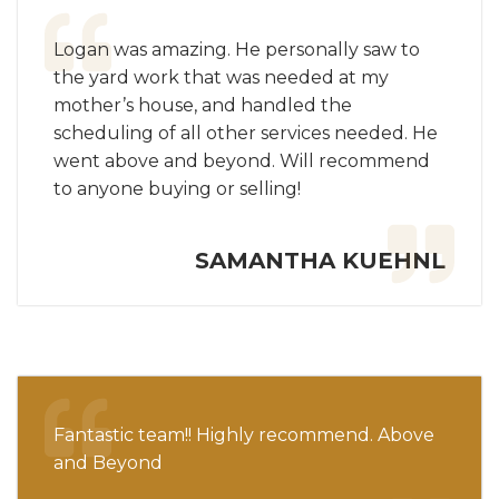
Logan was amazing. He personally saw to
the yard work that was needed at my
mother’s house, and handled the
scheduling of all other services needed. He
went above and beyond. Will recommend
to anyone buying or selling!
SAMANTHA KUEHNL
Fantastic team!! Highly recommend. Above
and Beyond