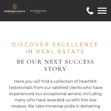
Open main menu
DISCOVER EXCELLENCE
IN REAL ESTATE
BE OUR NEXT SUCCESS
STORY
Here you will find a collection of heartfelt
testimonials from our satisfied clients who have
experienced our exceptional service, including
many who have awarded us with five-star
reviews. We take immense pride in delivering