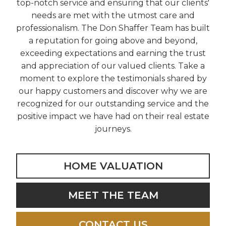
top-notch service and ensuring that our clients'
needs are met with the utmost care and
professionalism. The Don Shaffer Team has built
a reputation for going above and beyond,
exceeding expectations and earning the trust
and appreciation of our valued clients. Take a
moment to explore the testimonials shared by
our happy customers and discover why we are
recognized for our outstanding service and the
positive impact we have had on their real estate
journeys.
HOME VALUATION
MEET THE TEAM
CONTACT US