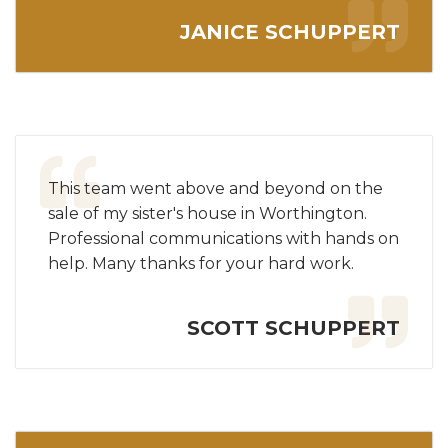
JANICE SCHUPPERT
This team went above and beyond on the
sale of my sister's house in Worthington.
Professional communications with hands on
help. Many thanks for your hard work.
SCOTT SCHUPPERT