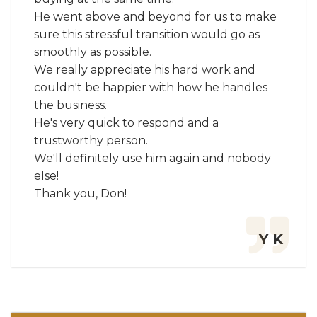
He went above and beyond for us to make
sure this stressful transition would go as
smoothly as possible.
We really appreciate his hard work and
couldn't be happier with how he handles
the business.
He's very quick to respond and a
trustworthy person.
We'll definitely use him again and nobody
else!
Thank you, Don!
Y K