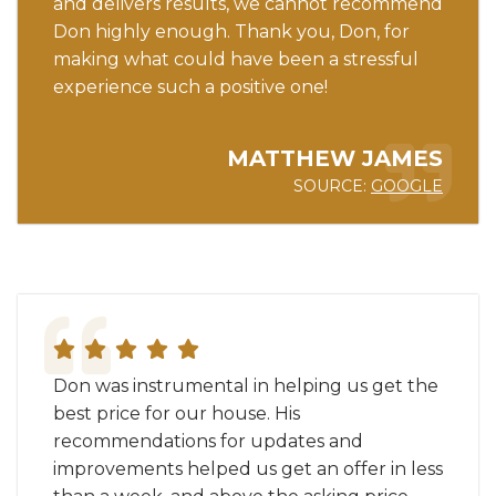
and delivers results, we cannot recommend
Don highly enough. Thank you, Don, for
making what could have been a stressful
experience such a positive one!
MATTHEW JAMES
SOURCE:
GOOGLE
Don was instrumental in helping us get the
best price for our house. His
recommendations for updates and
improvements helped us get an offer in less