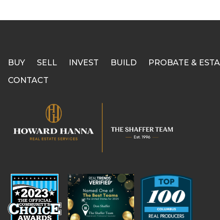
BUY
SELL
INVEST
BUILD
PROBATE & ESTA
CONTACT