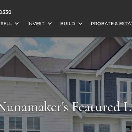
 0338
SELL
INVEST
BUILD
PROBATE & ESTA
Nunamaker's Featured Li