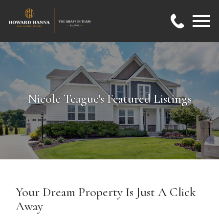
Open main menu
Nicole Teague's Featured Listings
Your Dream Property Is Just A Click
Away