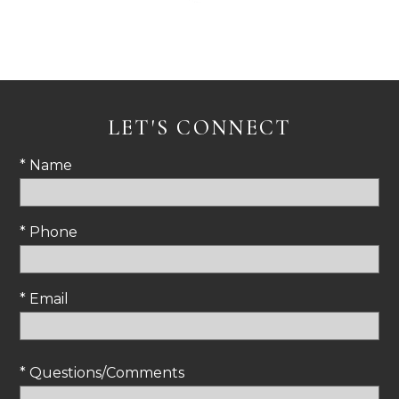
LET'S CONNECT
* Name
* Phone
* Email
* Questions/Comments