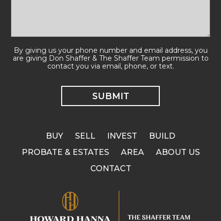
By giving us your phone number and email address, you
are giving Don Shaffer & The Shaffer Team permission to
contact you via email, phone, or text.
BUY
SELL
INVEST
BUILD
PROBATE & ESTATES
AREA
ABOUT US
CONTACT