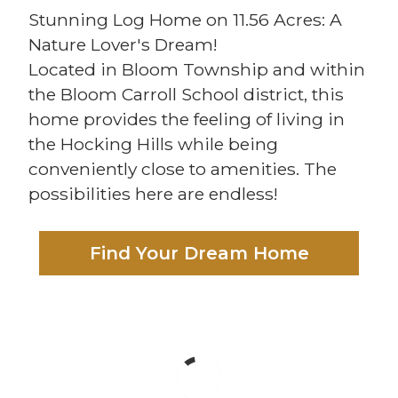
Stunning Log Home on 11.56 Acres: A
Nature Lover's Dream!
Located in Bloom Township and within
the Bloom Carroll School district, this
home provides the feeling of living in
the Hocking Hills while being
conveniently close to amenities. The
possibilities here are endless!
Find Your Dream Home