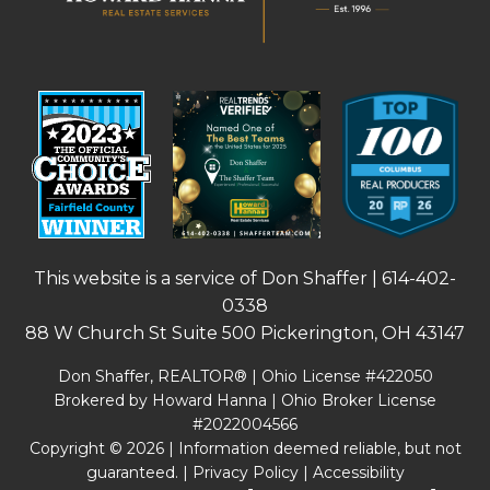
This website is a service of Don Shaffer |
614-402-
0338
88 W Church St Suite 500 Pickerington, OH 43147
Don Shaffer, REALTOR® | Ohio License #422050
Brokered by Howard Hanna | Ohio Broker License
#2022004566
Copyright © 2026 | Information deemed reliable, but not
guaranteed. |
Privacy Policy
|
Accessibility