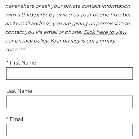
never share or sell your private contact information
with a third party. By giving us your phone number
and email address, you are giving us permission to
contact you via email or phone.
Click here to view
our privacy policy
. Your privacy is our primary
concern.
* First Name
Last Name
* Email