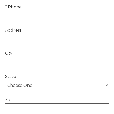
* Phone
Address
City
State
Zip