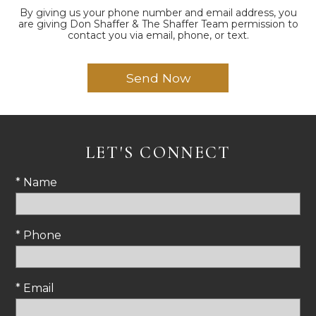
By giving us your phone number and email address, you
are giving Don Shaffer & The Shaffer Team permission to
contact you via email, phone, or text.
LET'S CONNECT
* Name
* Phone
* Email