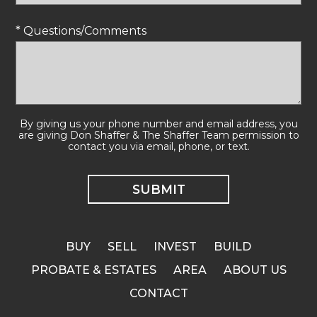
* Questions/Comments
By giving us your phone number and email address, you
are giving Don Shaffer & The Shaffer Team permission to
contact you via email, phone, or text.
BUY
SELL
INVEST
BUILD
PROBATE & ESTATES
AREA
ABOUT US
CONTACT