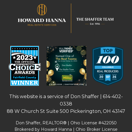
This website is a service of Don Shaffer |
614-402-
0338
88 W Church St Suite 500 Pickerington, OH 43147
Don Shaffer, REALTOR® | Ohio License #422050
Brokered by Howard Hanna | Ohio Broker License