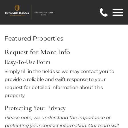
Open main menu
Featured Properties
Request for More Info
Easy-To-Use Form
Simply fill in the fields so we may contact you to
provide a reliable and swift response to your
request for detailed information about this
property.
Protecting Your Privacy
Please note, we understand the importance of
protecting your contact information. Our team will