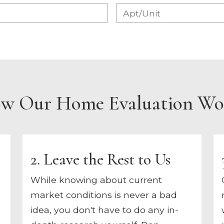
w Our Home Evaluation Wo
2. Leave the Rest to Us
While knowing about current
market conditions is never a bad
idea, you don't have to do any in-