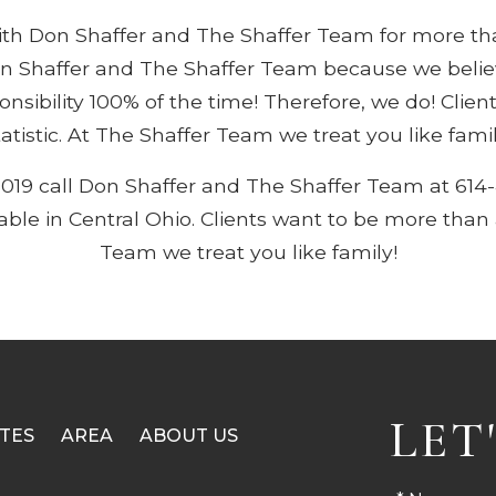
with Don Shaffer and The Shaffer Team for more t
n Shaffer and The Shaffer Team because we believe
ponsibility 100% of the time! Therefore, we do! Clie
tatistic. At The Shaffer Team we treat you like famil
2019 call Don Shaffer and The Shaffer Team at 614
lable in Central Ohio. Clients want to be more than a
Team we treat you like family!
LET
TES
AREA
ABOUT US