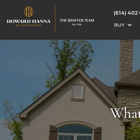
(614) 402
BUY
What