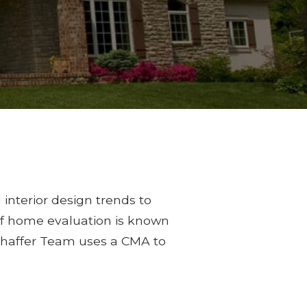
 interior design trends to
 of home evaluation is known
Shaffer Team uses a CMA to