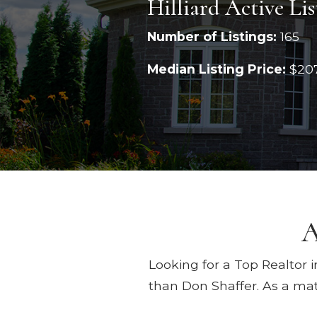
Hilliard Active Lis
Number of Listings:
165
Median Listing Price:
$20
A
Looking for a Top Realtor i
than Don Shaffer. As a mat