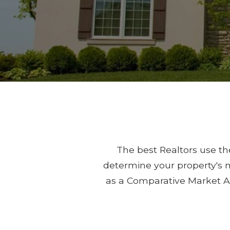
The best Realtors use the
determine your property's m
as a Comparative Market A