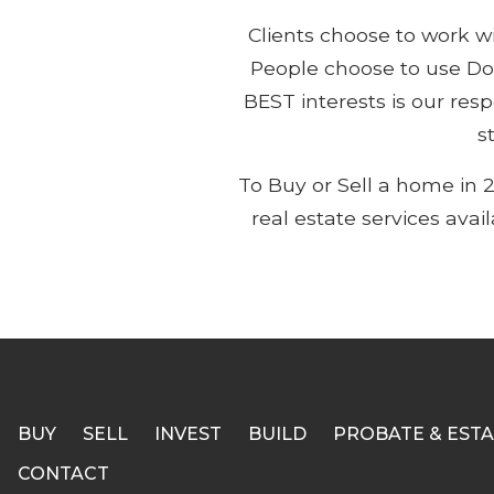
Clients choose to work 
People choose to use Do
BEST interests is our res
s
To Buy or Sell a home in 
real estate services avai
BUY
SELL
INVEST
BUILD
PROBATE & ESTA
CONTACT