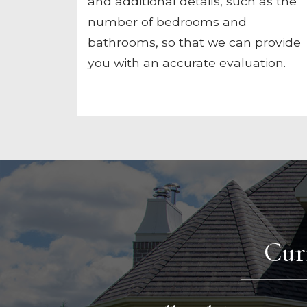
and additional details, such as the
number of bedrooms and
bathrooms, so that we can provide
you with an accurate evaluation.
Cur