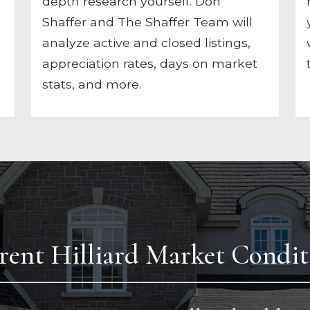
depth research yourself. Don
Shaffer and The Shaffer Team will
analyze active and closed listings,
appreciation rates, days on market
stats, and more.
rent Hilliard Market Condit