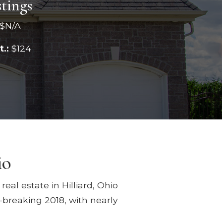
stings
$N/A
t.:
$124
io
eal estate in Hilliard, Ohio
-breaking 2018, with nearly