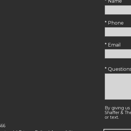
* Name
* Phone
* Email
* Questio
By giving us
Shaffer & Th
or text.
566