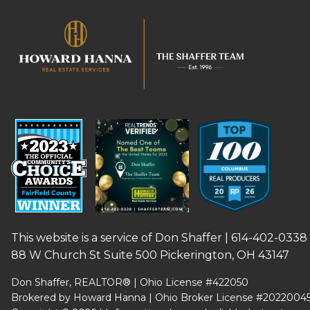
This website is a service of Don Shaffer |
614-402-0338
88 W Church St Suite 500 Pickerington, OH 43147
Don Shaffer, REALTOR® | Ohio License #422050
Brokered by Howard Hanna | Ohio Broker License #2022004