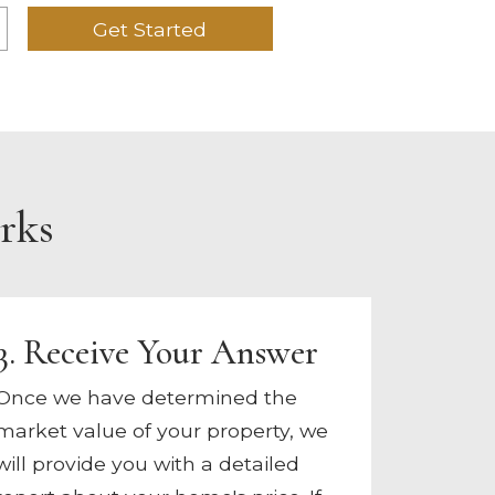
Get Started
rks
3. Receive Your Answer
Once we have determined the
market value of your property, we
will provide you with a detailed