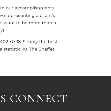
han our accomplishments.
 representing a client's
nts want to be more than a
y!
-402-0338. Simply the best
 statistic. At The Shaffer
'S CONNECT