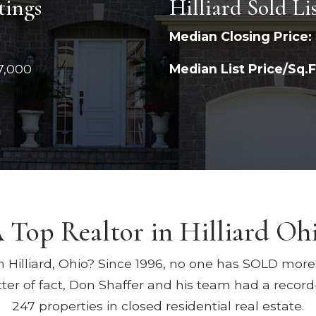
tings
Hilliard Sold Li
Median Closing Price:
7,000
Median List Price/Sq.F
 Top Realtor in Hilliard Oh
n Hilliard, Ohio? Since 1996, no one has SOLD more r
ter of fact, Don Shaffer and his team had a record
247 properties in closed residential real estate.