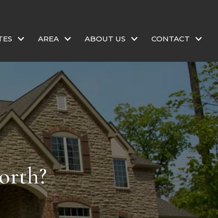
TES
AREA
ABOUT US
CONTACT
orth?