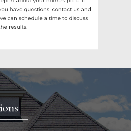
report about your home's price. If
you have questions, contact us and
we can schedule a time to discuss
the results.
ions