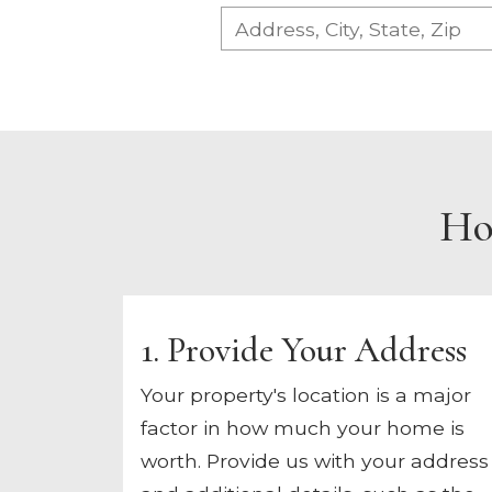
Ho
1. Provide Your Address
Your property's location is a major
factor in how much your home is
worth. Provide us with your address