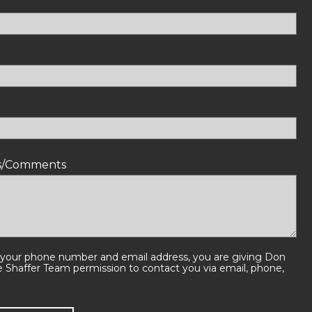
ns/Comments
 your phone number and email address, you are giving Don
e Shaffer Team permission to contact you via email, phone,