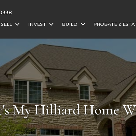
 0338
SELL
INVEST
BUILD
PROBATE & ESTA
's My Hilliard Home W