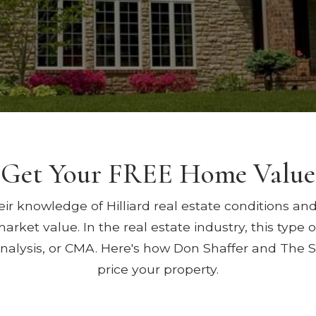
Get Your FREE Home Value
ir knowledge of Hilliard real estate conditions and
arket value. In the real estate industry, this type
nalysis, or CMA. Here's how Don Shaffer and The 
price your property.