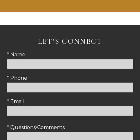
LET'S CONNECT
* Name
* Phone
* Email
* Questions/Comments