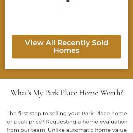
View All Recently Sold
Homes
What's My Park Place Home Worth?
The first step to selling your Park Place home
for peak price? Requesting a home evaluation
from our team. Unlike automatic home value