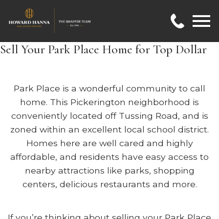
Open main menu
Sell Your Park Place Home for Top Dollar
Park Place is a wonderful community to call
home. This Pickerington neighborhood is
conveniently located off Tussing Road, and is
zoned within an excellent local school district.
Homes here are well cared and highly
affordable, and residents have easy access to
nearby attractions like parks, shopping
centers, delicious restaurants and more.
If you’re thinking about selling your Park Place