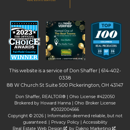
This website is a service of Don Shaffer |
614-402-
0338
88 W Church St Suite 500 Pickerington, OH 43147
Don Shaffer, REALTOR® | Ohio License #422050
Brokered by Howard Hanna | Ohio Broker License
#2022004566
Copyright © 2026 | Information deemed reliable, but not
guaranteed. |
Privacy Policy
|
Accessibility
Real Estate Web Design
by
Dakno Marketing
.