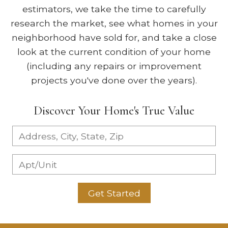
estimators, we take the time to carefully
research the market, see what homes in your
neighborhood have sold for, and take a close
look at the current condition of your home
(including any repairs or improvement
projects you've done over the years).
Discover Your Home's True Value
Get Started