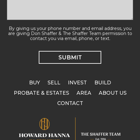
By giving us your phone number and email address, you
are giving Don Shaffer & The Shaffer Team permission to
contact you via email, phone, or text.
BUY
SELL
INVEST
BUILD
PROBATE & ESTATES
AREA
ABOUT US
CONTACT