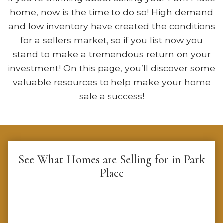
home, now is the time to do so! High demand
and low inventory have created the conditions
for a sellers market, so if you list now you
stand to make a tremendous return on your
investment! On this page, you’ll discover some
valuable resources to help make your home
sale a success!
See What Homes are Selling for in Park
Place