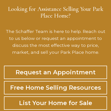
Looking for Assistance Selling Your Park
Place Home?
The Schaffer Team is here to help. Reach out
to us below or request an appointment to
discuss the most effective way to price,
market, and sell your Park Place home.
Request an Appointment
Free Home Selling Resources
List Your Home for Sale