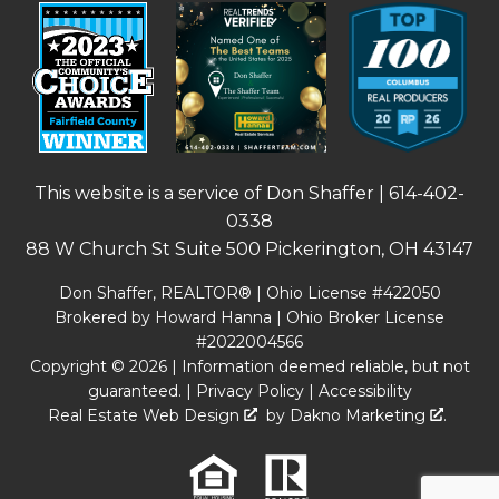
This website is a service of Don Shaffer |
614-402-
0338
88 W Church St Suite 500 Pickerington, OH 43147
Don Shaffer, REALTOR® | Ohio License #422050
Brokered by Howard Hanna | Ohio Broker License
#2022004566
Copyright © 2026 | Information deemed reliable, but not
guaranteed. |
Privacy Policy
|
Accessibility
Real Estate Web Design
by
Dakno Marketing
.