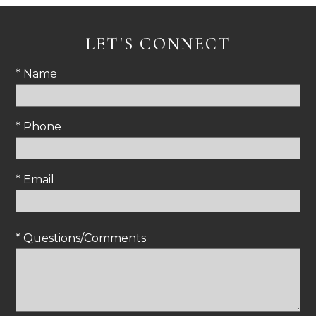
LET'S CONNECT
* Name
* Phone
* Email
* Questions/Comments