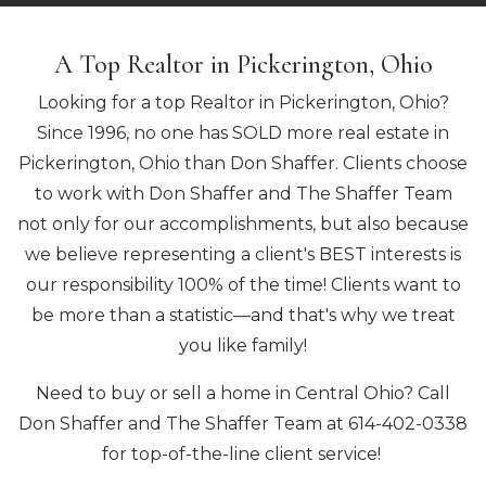
A Top Realtor in Pickerington, Ohio
Looking for a top Realtor in Pickerington, Ohio?
Since 1996, no one has SOLD more real estate in
Pickerington, Ohio than Don Shaffer. Clients choose
to work with Don Shaffer and The Shaffer Team
not only for our accomplishments, but also because
we believe representing a client's BEST interests is
our responsibility 100% of the time! Clients want to
be more than a statistic—and that's why we treat
you like family!
Need to buy or sell a home in Central Ohio? Call
Don Shaffer and The Shaffer Team at 614-402-0338
for top-of-the-line client service!