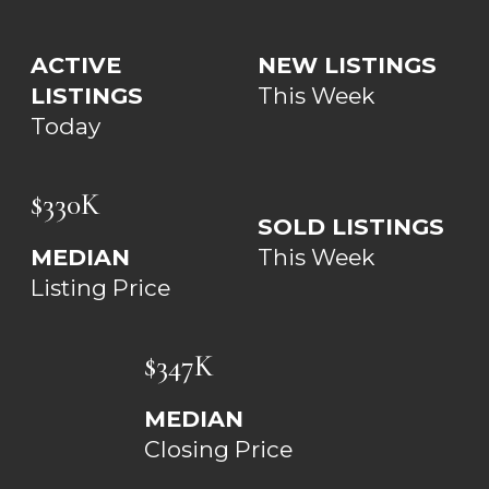
ACTIVE
NEW LISTINGS
LISTINGS
This Week
Today
$330K
SOLD LISTINGS
MEDIAN
This Week
Listing Price
$347K
MEDIAN
Closing Price