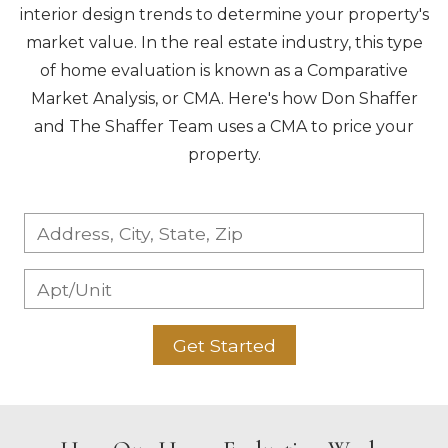
interior design trends to determine your property's
market value. In the real estate industry, this type
of home evaluation is known as a Comparative
Market Analysis, or CMA. Here's how Don Shaffer
and The Shaffer Team uses a CMA to price your
property.
Get Started