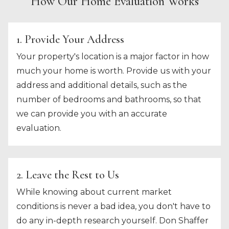
How Our Home Evaluation Works
1. Provide Your Address
Your property's location is a major factor in how
much your home is worth. Provide us with your
address and additional details, such as the
number of bedrooms and bathrooms, so that
we can provide you with an accurate
evaluation.
2. Leave the Rest to Us
While knowing about current market
conditions is never a bad idea, you don't have to
do any in-depth research yourself. Don Shaffer