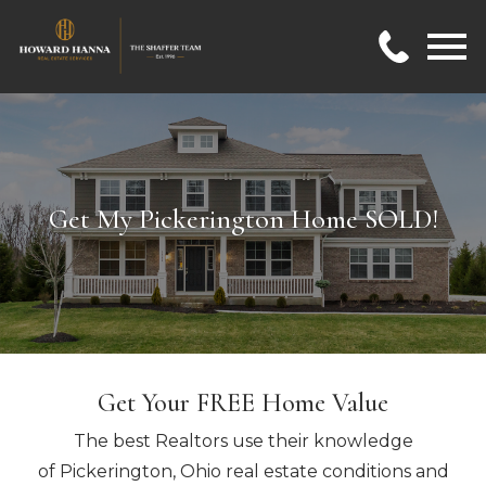
Open main menu
Get My Pickerington Home SOLD!
Get Your FREE Home Value
The best Realtors use their knowledge
of Pickerington, Ohio real estate conditions and