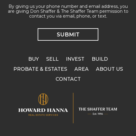
By giving us your phone number and email address, you
are giving Don Shaffer & The Shaffer Team permission to
contact you via email, phone, or text.
BUY
SELL
INVEST
BUILD
PROBATE & ESTATES
AREA
ABOUT US
CONTACT