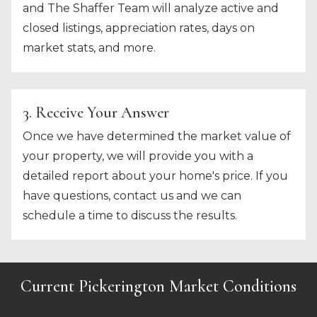
and The Shaffer Team will analyze active and
closed listings, appreciation rates, days on
market stats, and more.
3. Receive Your Answer
Once we have determined the market value of
your property, we will provide you with a
detailed report about your home's price. If you
have questions, contact us and we can
schedule a time to discuss the results.
Current Pickerington Market Conditions