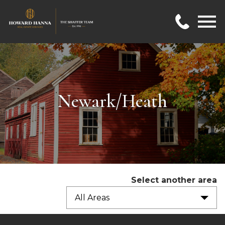
Open main menu
Newark/Heath
Select another area
All Areas