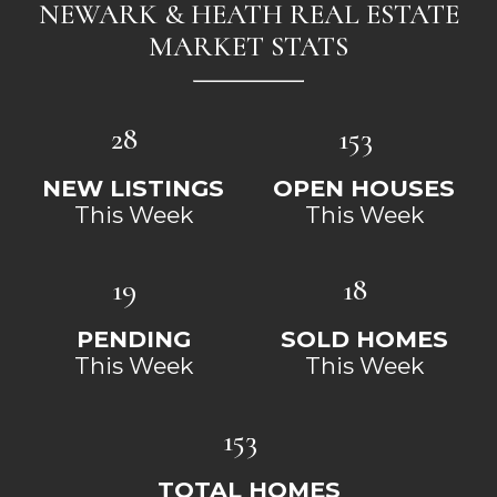
NEWARK & HEATH REAL ESTATE
MARKET STATS
28
153
NEW LISTINGS
OPEN HOUSES
This Week
This Week
19
18
PENDING
SOLD HOMES
This Week
This Week
153
TOTAL HOMES