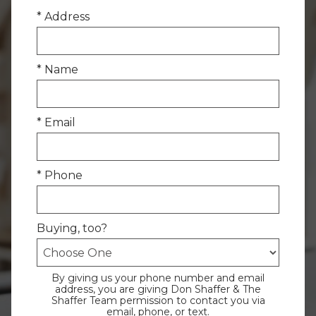
* Address
* Name
* Email
* Phone
Buying, too?
By giving us your phone number and email
address, you are giving Don Shaffer & The
Shaffer Team permission to contact you via
email, phone, or text.