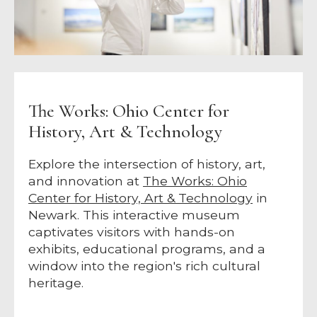
The Works: Ohio Center for
History, Art & Technology
Explore the intersection of history, art,
and innovation at
The Works: Ohio
Center for History, Art & Technology
in
Newark. This interactive museum
captivates visitors with hands-on
exhibits, educational programs, and a
window into the region's rich cultural
heritage.