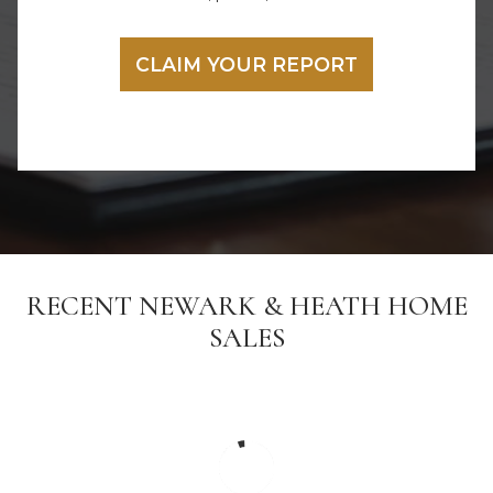
RECENT NEWARK & HEATH HOME
SALES