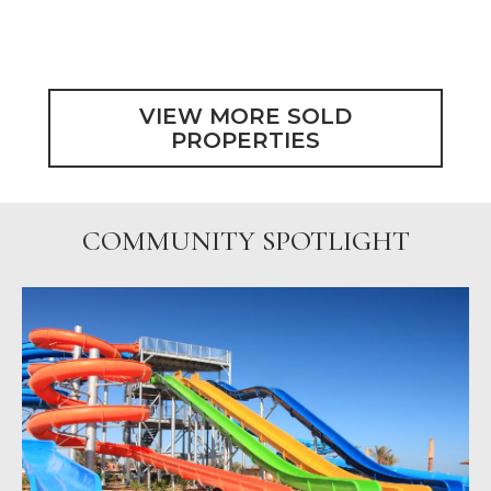
VIEW MORE SOLD
PROPERTIES
COMMUNITY SPOTLIGHT