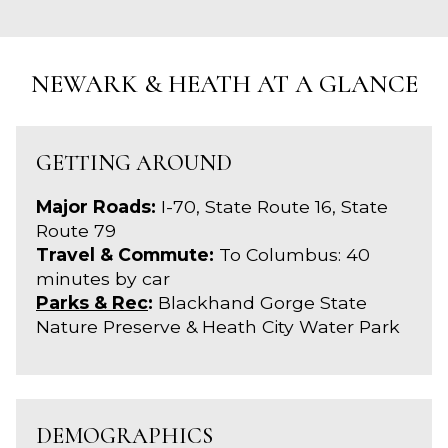
NEWARK & HEATH AT A GLANCE
GETTING AROUND
Major Roads:
I-70, State Route 16, State
Route 79
Travel & Commute:
To Columbus: 40
minutes by car
Parks & Rec
:
Blackhand Gorge State
Nature Preserve & Heath City Water Park
DEMOGRAPHICS