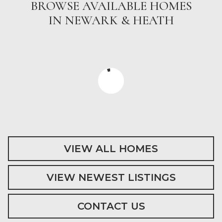
BROWSE AVAILABLE HOMES
IN NEWARK & HEATH
VIEW ALL HOMES
VIEW NEWEST LISTINGS
CONTACT US