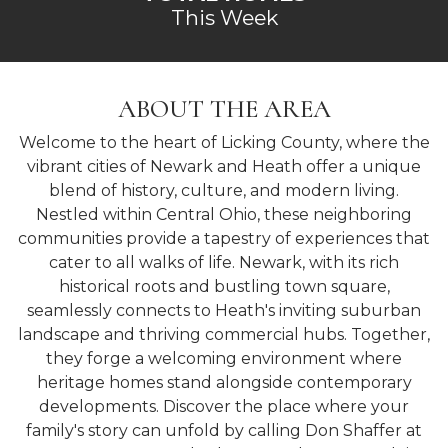
This Week
ABOUT THE AREA
Welcome to the heart of Licking County, where the
vibrant cities of Newark and Heath offer a unique
blend of history, culture, and modern living.
Nestled within Central Ohio, these neighboring
communities provide a tapestry of experiences that
cater to all walks of life. Newark, with its rich
historical roots and bustling town square,
seamlessly connects to Heath's inviting suburban
landscape and thriving commercial hubs. Together,
they forge a welcoming environment where
heritage homes stand alongside contemporary
developments. Discover the place where your
family's story can unfold by calling Don Shaffer at