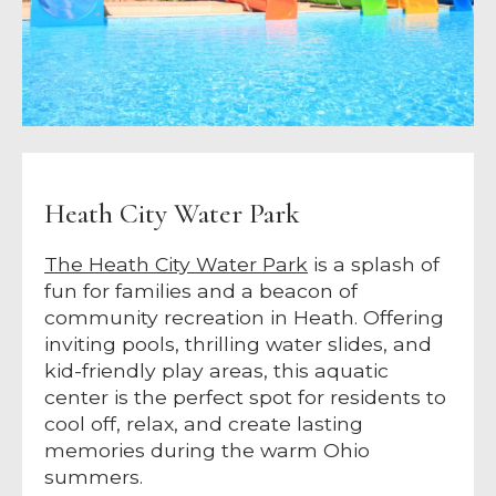
Heath City Water Park
The Heath City Water Park
is a splash of
fun for families and a beacon of
community recreation in Heath. Offering
inviting pools, thrilling water slides, and
kid-friendly play areas, this aquatic
center is the perfect spot for residents to
cool off, relax, and create lasting
memories during the warm Ohio
summers.