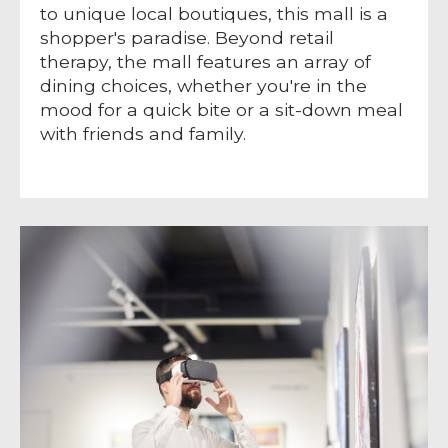
to unique local boutiques, this mall is a
shopper's paradise. Beyond retail
therapy, the mall features an array of
dining choices, whether you're in the
mood for a quick bite or a sit-down meal
with friends and family.