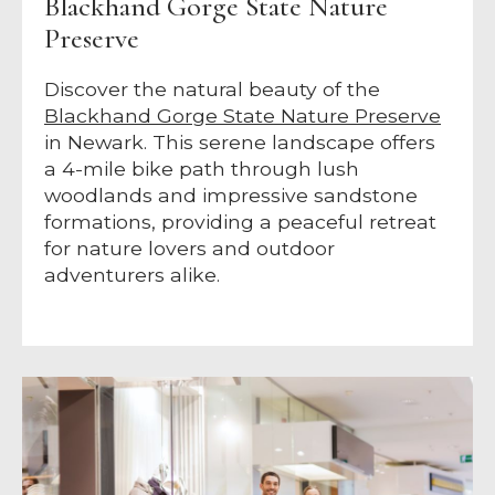
Blackhand Gorge State Nature
Preserve
Discover the natural beauty of the
Blackhand Gorge State Nature Preserve
in Newark. This serene landscape offers
a 4-mile bike path through lush
woodlands and impressive sandstone
formations, providing a peaceful retreat
for nature lovers and outdoor
adventurers alike.