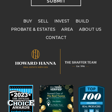
BUY
SELL
INVEST
BUILD
PROBATE & ESTATES
AREA
ABOUT US
CONTACT