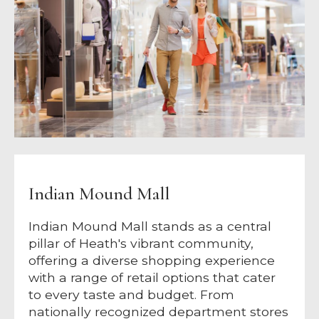
Indian Mound Mall
Indian Mound Mall stands as a central
pillar of Heath's vibrant community,
offering a diverse shopping experience
with a range of retail options that cater
to every taste and budget. From
nationally recognized department stores