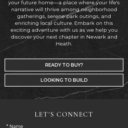
your future home—a place where your life's
narrative will thrive among neighborhood
gatherings, serene park outings, and
enriching local culture. Embark on this
exciting adventure with us as we help you
discover your next chapter in Newark and
Heath.
READY TO BUY?
LOOKING TO BUILD
LET'S CONNECT
* Name