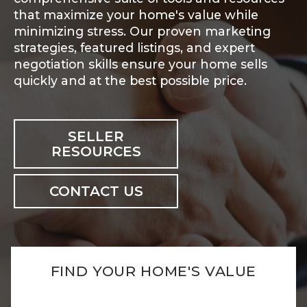
that maximize your home's value while
minimizing stress. Our proven marketing
strategies, featured listings, and expert
negotiation skills ensure your home sells
quickly and at the best possible price.
SELLER
RESOURCES
CONTACT US
FIND YOUR HOME'S VALUE