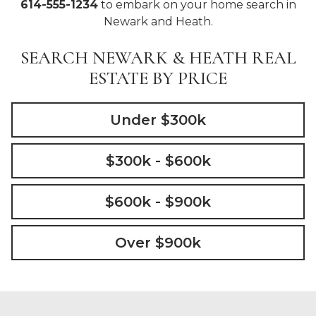
614-555-1234
to embark on your home search in
Newark and Heath.
SEARCH NEWARK & HEATH REAL
ESTATE BY PRICE
Under $300k
$300k - $600k
$600k - $900k
Over $900k