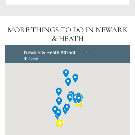
MORE THINGS TO DO IN NEWARK
& HEATH