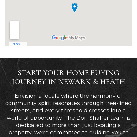
START YOUR HOME BUYING
JOURNEY IN NEWARK & HEATH
Envision a locale where the harmony of
community spirit resonates through tree-lined
streets, and every threshold crosses into a
world of opportunity. The Don Shaffer team is
dedicated to more than just locating a
property; we're committed to guiding you to