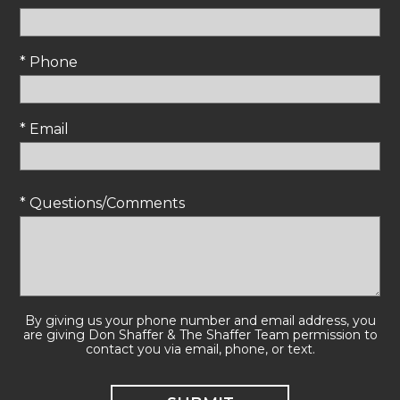
* Phone
* Email
* Questions/Comments
By giving us your phone number and email address, you
are giving Don Shaffer & The Shaffer Team permission to
contact you via email, phone, or text.