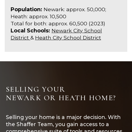
Population:
Newark: approx. 50,000;
Heath: approx. 10,500
Total for both: approx. 60,500 (2023)
Local Schools:
Newark City School
District
&
Heath City School District
SELLING YOUR
NEWARK OR HEATH HOME?
Selling your home is a major decision. With
the Shaffer Team, you gain access to a
comprehensive suite of tools and resources