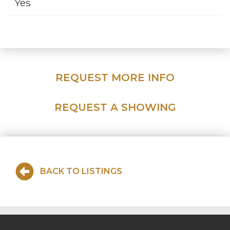
Yes
REQUEST MORE INFO
REQUEST A SHOWING
BACK TO LISTINGS