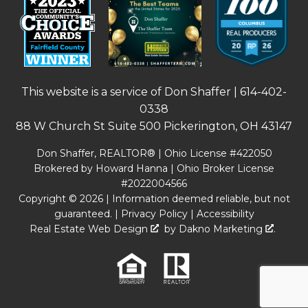
This website is a service of Don Shaffer |
614-402-
0338
88 W Church St Suite 500 Pickerington, OH 43147
Don Shaffer, REALTOR® | Ohio License #422050
Brokered by Howard Hanna | Ohio Broker License
#2022004566
Copyright © 2026 | Information deemed reliable, but not
guaranteed. |
Privacy Policy
|
Accessibility
Real Estate Web Design
by
Dakno Marketing
.