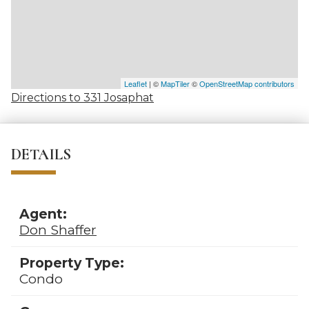
Leaflet
| ©
MapTiler
©
OpenStreetMap contributors
Directions to 331 Josaphat
DETAILS
Agent:
Don Shaffer
Property Type:
Condo