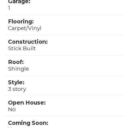
Garage:
1
Flooring:
Carpet/Vinyl
Construction:
Stick Built
Roof:
Shingle
Style:
3 story
Open House:
No
Coming Soon: