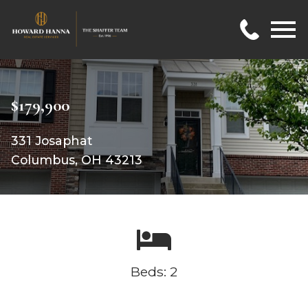
Open main menu
$179,900
331 Josaphat
Columbus, OH 43213
Beds: 2