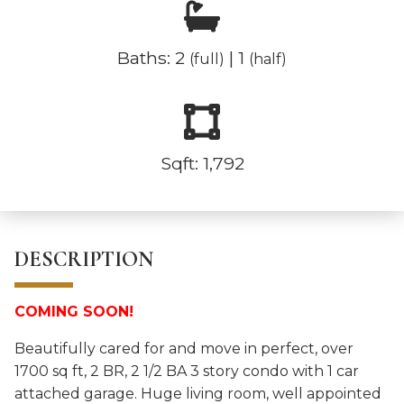
Baths: 2
| 1
(full)
(half)
Sqft: 1,792
DESCRIPTION
COMING SOON!
Beautifully cared for and move in perfect, over
1700 sq ft, 2 BR, 2 1/2 BA 3 story condo with 1 car
attached garage. Huge living room, well appointed