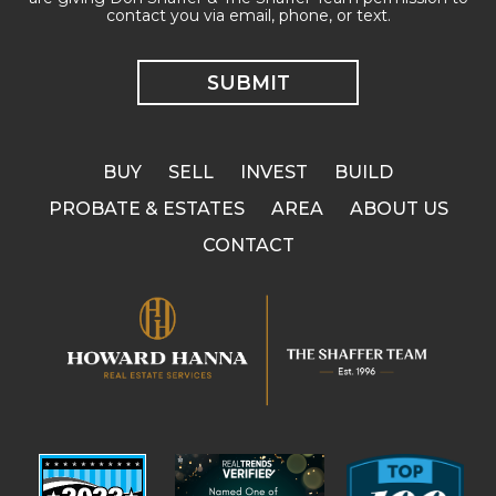
contact you via email, phone, or text.
BUY
SELL
INVEST
BUILD
PROBATE & ESTATES
AREA
ABOUT US
CONTACT