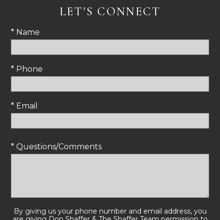
LET'S CONNECT
* Name
* Phone
* Email
* Questions/Comments
By giving us your phone number and email address, you
are giving Don Shaffer & The Shaffer Team permission to