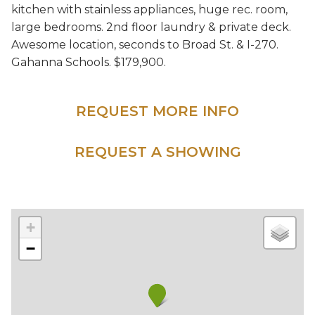
kitchen with stainless appliances, huge rec. room,
large bedrooms. 2nd floor laundry & private deck.
Awesome location, seconds to Broad St. & I-270.
Gahanna School
s. $179,900.
REQUEST MORE INFO
REQUEST A SHOWING
+
−