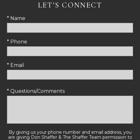
LET'S CONNECT
* Name
* Phone
* Email
* Questions/Comments
By giving us your phone number and email address, you
are giving Don Shaffer & The Shaffer Team permission to