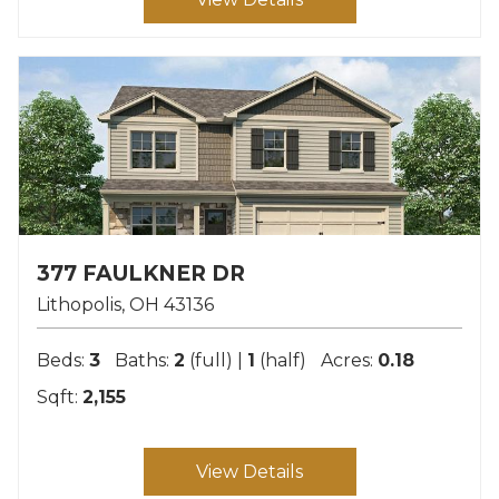
377 FAULKNER DR
Lithopolis
OH
43136
Beds:
3
Baths:
2
(full) |
1
(half)
Acres:
0.18
Sqft:
2,155
View Details