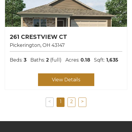
261 CRESTVIEW CT
Pickerington
OH
43147
Beds:
3
Baths:
2
(full)
Acres:
0.18
Sqft:
1,635
View Details
<
1
2
>
Previous
Next