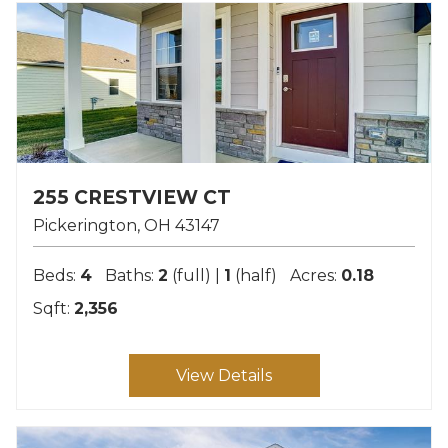
255 CRESTVIEW CT
Pickerington
OH
43147
Beds:
4
Baths:
2
(full) |
1
(half)
Acres:
0.18
Sqft:
2,356
View Details