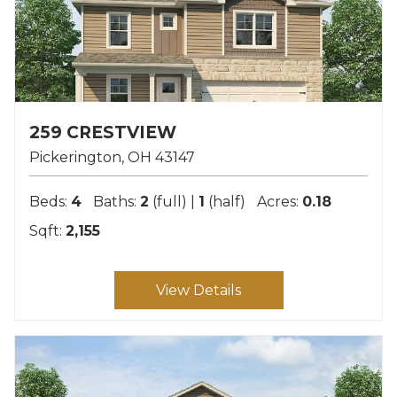
259 CRESTVIEW
Pickerington
OH
43147
Beds:
4
Baths:
2
(full) |
1
(half)
Acres:
0.18
Sqft:
2,155
View Details