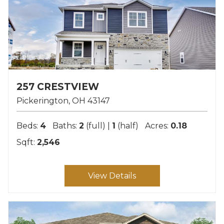
257 CRESTVIEW
Pickerington
OH
43147
Beds:
4
Baths:
2
(full) |
1
(half)
Acres:
0.18
Sqft:
2,546
View Details