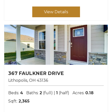
View Details
367 FAULKNER DRIVE
Lithopolis
OH
43136
Beds:
4
Baths:
2
(full) |
1
(half)
Acres:
0.18
Sqft:
2,365