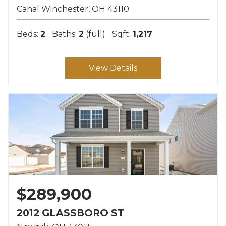
Canal Winchester
OH
43110
Beds:
2
Baths:
2
(full)
Sqft:
1,217
View Details
$289,900
2012 GLASSBORO ST