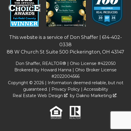
This website is a service of Don Shaffer |
614-402-
0338
88 W Church St Suite 500 Pickerington, OH 43147
Don Shaffer, REALTOR® | Ohio License #422050
Brokered by Howard Hanna | Ohio Broker License
#2022004566
Copyright © 2026 | Information deemed reliable, but not
guaranteed. |
Privacy Policy
|
Accessibility
Real Estate Web Design
by
Dakno Marketing
.