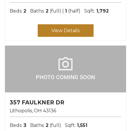
Beds:
2
Baths:
2
(full) |
1
(half)
Sqft:
1,792
View Details
357 FAULKNER DR
Lithopolis
OH
43136
Beds:
3
Baths:
2
(full)
Sqft:
1,551