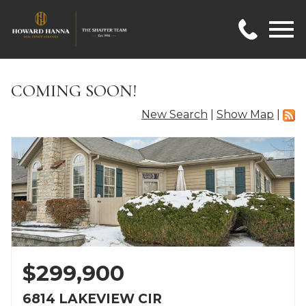
Open main menu
COMING SOON!
New Search
|
Show Map
|
$299,900
6814 LAKEVIEW CIR