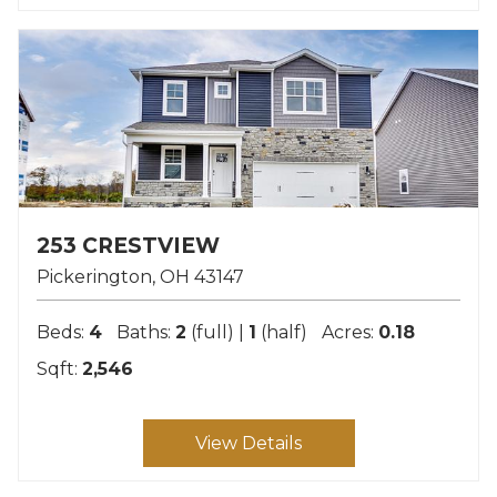
253 CRESTVIEW
Pickerington
OH
43147
Beds:
4
Baths:
2
(full) |
1
(half)
Acres:
0.18
Sqft:
2,546
View Details