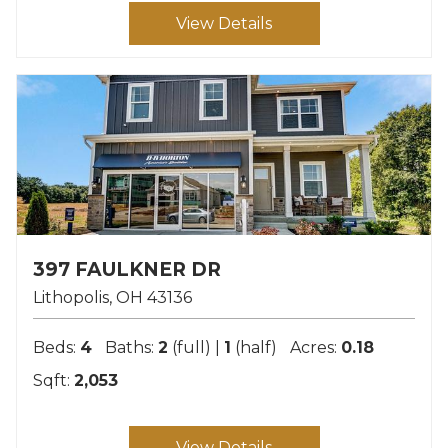
View Details
397 FAULKNER DR
Lithopolis
OH
43136
Beds:
4
Baths:
2
(full) |
1
(half)
Acres:
0.18
Sqft:
2,053
View Details