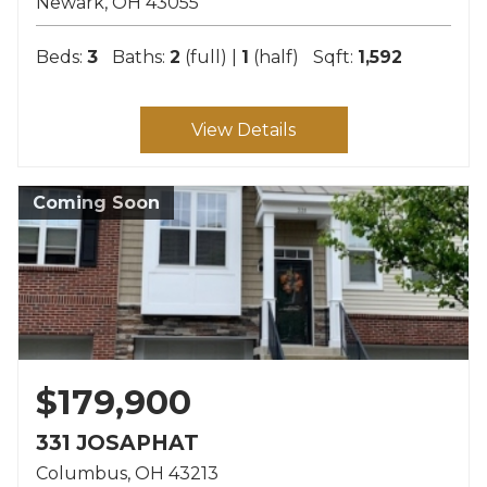
Newark
OH
43055
Beds:
3
Baths:
2
(full) |
1
(half)
Sqft:
1,592
View Details
Coming Soon
$179,900
331 JOSAPHAT
Columbus
OH
43213