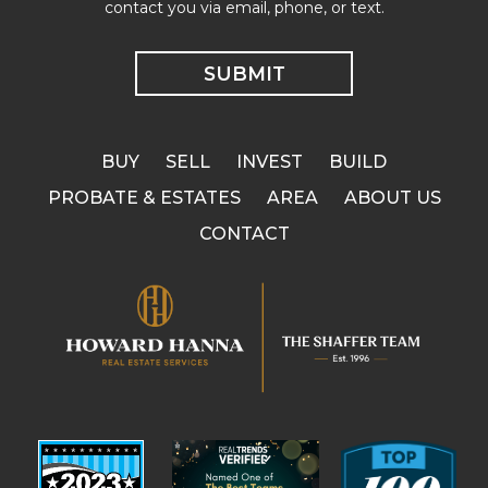
contact you via email, phone, or text.
BUY
SELL
INVEST
BUILD
PROBATE & ESTATES
AREA
ABOUT US
CONTACT