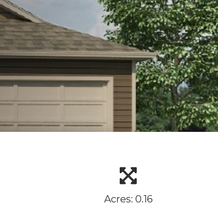
Acres: 0.16