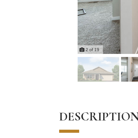
2
of
19
DESCRIPTIO