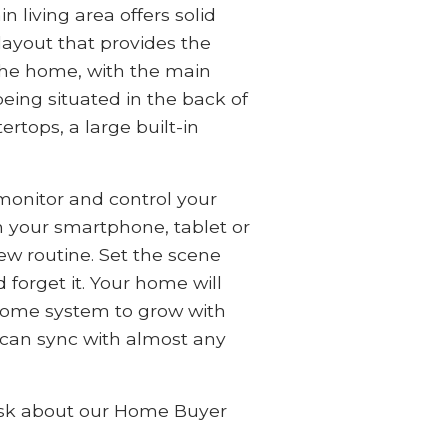
 living area offers solid
layout that provides the
 the home, with the main
eing situated in the back of
rtops, a large built-in
onitor and control your
 your smartphone, tablet or
new routine. Set the scene
 forget it. Your home will
t home system to grow with
 can sync with almost any
! Ask about our Home Buyer