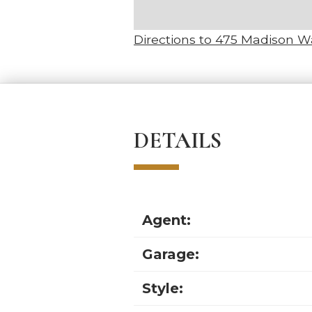
Directions to 475 Madison 
DETAILS
Agent:
Garage:
Style: