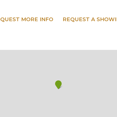
QUEST MORE INFO
REQUEST A SHOW