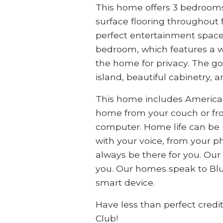
This home offers 3 bedrooms a
surface flooring throughout 
perfect entertainment space
bedroom, which features a wo
the home for privacy. The go
island, beautiful cabinetry, 
This home includes America
home from your couch or fr
computer. Home life can be ha
with your voice, from your ph
always be there for you. Our
you. Our homes speak to Blu
smart device.
Have less than perfect credi
Club!