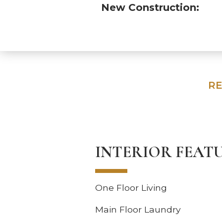
New Construction:
RE
INTERIOR FEAT
One Floor Living
Main Floor Laundry