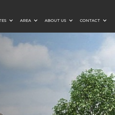
TES
AREA
ABOUT US
CONTACT