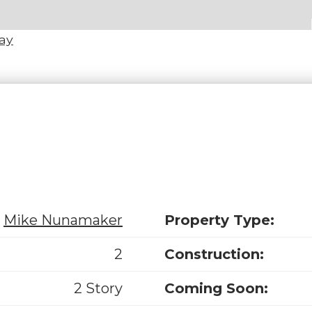
Way
Mike Nunamaker
Property Type:
2
Construction:
2 Story
Coming Soon: