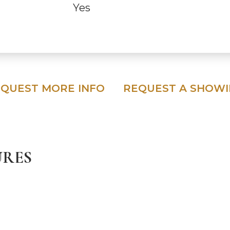
Yes
QUEST MORE INFO
REQUEST A SHOW
URES