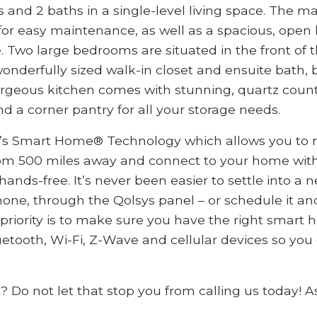
nd 2 baths in a single-level living space. The main
for easy maintenance, as well as a spacious, open 
. Two large bedrooms are situated in the front of
nderfully sized walk-in closet and ensuite bath, b
rgeous kitchen comes with stunning, quartz counte
and a corner pantry for all your storage needs.
’s Smart Home® Technology which allows you to m
om 500 miles away and connect to your home with
nds-free. It’s never been easier to settle into a 
one, through the Qolsys panel – or schedule it and
 priority is to make sure you have the right smar
etooth, Wi-Fi, Z-Wave and cellular devices so you
t? Do not let that stop you from calling us today