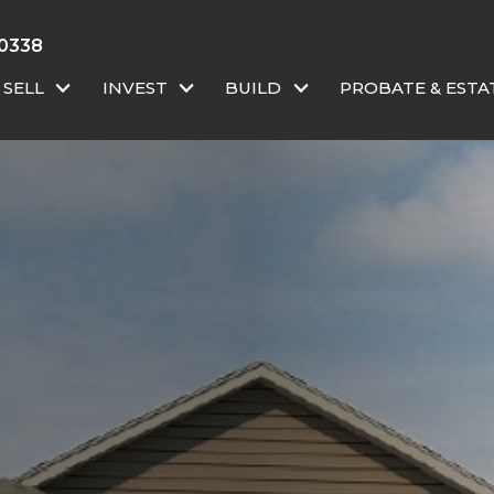
 0338
SELL
INVEST
BUILD
PROBATE & ESTA