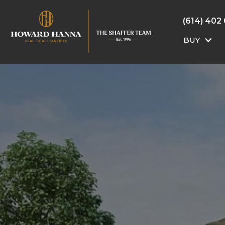
(614) 402
BUY