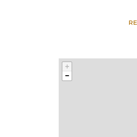
RE
+
−