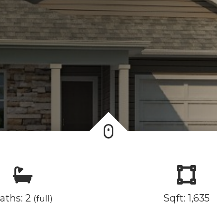
aths: 2
Sqft: 1,635
(full)