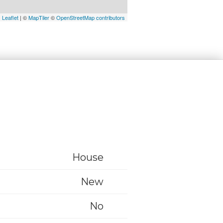
Leaflet
| ©
MapTiler
©
OpenStreetMap contributors
House
New
No