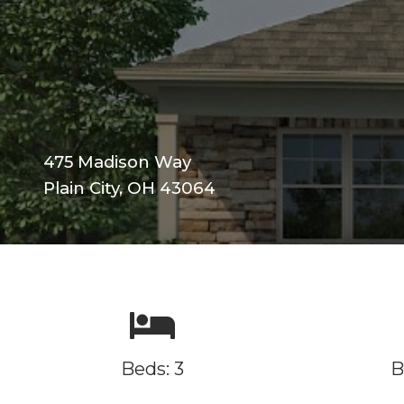
475 Madison Way
Plain City, OH 43064
Beds: 3
B